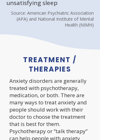
unsatisfying sleep
Source: American Psychiatric Association
(APA) and National Institute of Mental
Health (NIMH)
TREATMENT /
THERAPIES
Anxiety disorders are generally
treated with psychotherapy,
medication, or both. There are
many ways to treat anxiety and
people should work with their
doctor to choose the treatment
that is best for them.
Psychotherapy or “talk therapy”
can help people with anxiety