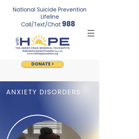
National Suicide Prevention
Lifeline
988
Call/Text/Chat
DONATE >
ANXIETY DISORDERS