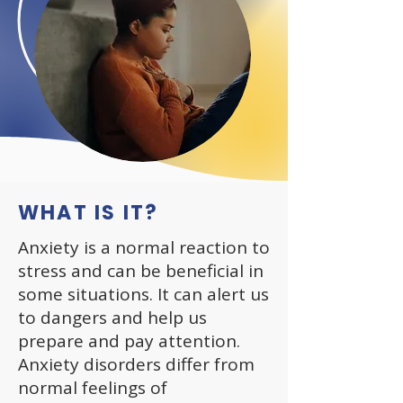
WHAT IS IT?
Anxiety is a normal reaction to
stress and can be beneficial in
some situations. It can alert us
to dangers and help us
prepare and pay attention.
Anxiety disorders differ from
normal feelings of