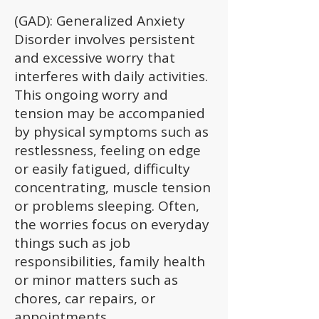
(GAD): Generalized Anxiety
Disorder involves persistent
and excessive worry that
interferes with daily activities.
This ongoing worry and
tension may be accompanied
by physical symptoms such as
restlessness, feeling on edge
or easily fatigued, difficulty
concentrating, muscle tension
or problems sleeping. Often,
the worries focus on everyday
things such as job
responsibilities, family health
or minor matters such as
chores, car repairs, or
appointments.