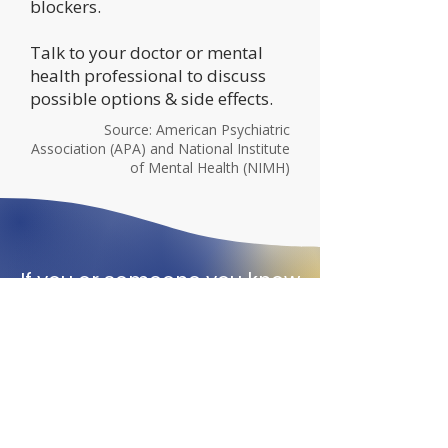
blockers.​
Talk to your doctor or mental
health professional to discuss
possible options & side effects.
Source: American Psychiatric
Association (APA) and National Institute
of Mental Health (NIMH)
If you or someone you know
is in crisis and considering
suicide, call or text one of
the hotlines below.