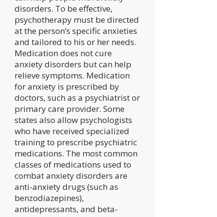
disorders. To be effective,
psychotherapy must be directed
at the person’s specific anxieties
and tailored to his or her needs.
Medication does not cure
anxiety disorders but can help
relieve symptoms. Medication
for anxiety is prescribed by
doctors, such as a psychiatrist or
primary care provider. Some
states also allow psychologists
who have received specialized
training to prescribe psychiatric
medications. The most common
classes of medications used to
combat anxiety disorders are
anti-anxiety drugs (such as
benzodiazepines),
antidepressants, and beta-