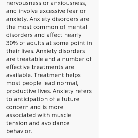
nervousness or anxiousness,
and involve excessive fear or
anxiety. Anxiety disorders are
the most common of mental
disorders and affect nearly
30% of adults at some point in
their lives. Anxiety disorders
are treatable and a number of
effective treatments are
available. Treatment helps
most people lead normal,
productive lives. Anxiety refers
to anticipation of a future
concern and is more
associated with muscle
tension and avoidance
behavior.