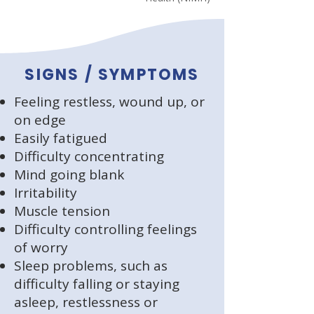
SIGNS / SYMPTOMS
Feeling restless, wound up, or
on edge
Easily fatigued
Difficulty concentrating
Mind going blank
Irritability
Muscle tension
Difficulty controlling feelings
of worry
Sleep problems, such as
difficulty falling or staying
asleep, restlessness or