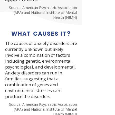
Source: American Psychiatric Association
(APA) and National Institute of Mental
Health (NIMH)
WHAT CAUSES IT?
The causes of anxiety disorders are
currently unknown but likely
involve a combination of factors
including genetic, environmental,
psychological, and developmental.
Anxiety disorders can run in
families, suggesting that a
combination of genes and
environmental stresses can
produce the disorders.
Source: American Psychiatric Association
(APA) and National Institute of Mental
Health (NIMH)