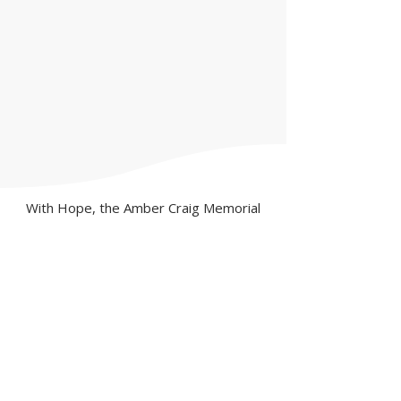
With Hope, the Amber Craig Memorial
Foundation is dedicated to suicide
prevention through mental health
awareness and education in our schools
and throughout our communities.
DISCLAIMER: The diagnosis and
treatment of depression and other
psychiatric disorders require a trained
medical professional. Information