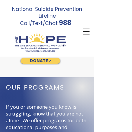
National Suicide Prevention
Lifeline
988
Call/Text/Chat
DONATE >
OUR PROGRAMS
If you or someone you know is
struggling, know that you are not
alone. We offer programs for both
educational purposes and