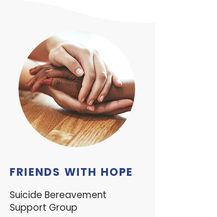
FRIENDS WITH HOPE
Suicide Bereavement
Support Group