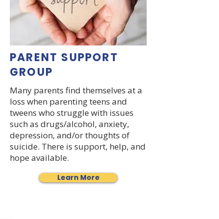
PARENT SUPPORT
GROUP
Many parents find themselves at a
loss when parenting teens and
tweens who struggle with issues
such as drugs/alcohol, anxiety,
depression, and/or thoughts of
suicide. There is support, help, and
hope available.
Learn More