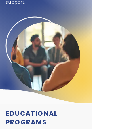
support.
EDUCATIONAL
PROGRAMS