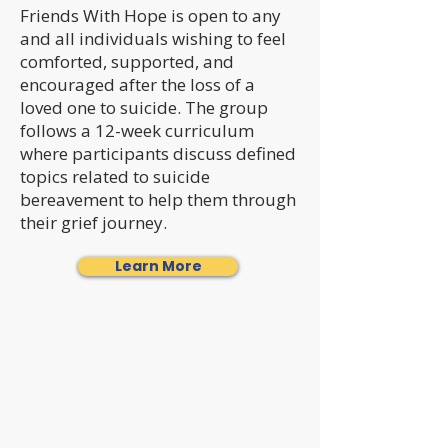
Friends With Hope is open to any
and all individuals wishing to feel
comforted, supported, and
encouraged after the loss of a
loved one to suicide. The group
follows a 12-week curriculum
where participants discuss defined
topics related to suicide
bereavement to help them through
their grief journey.
Learn More