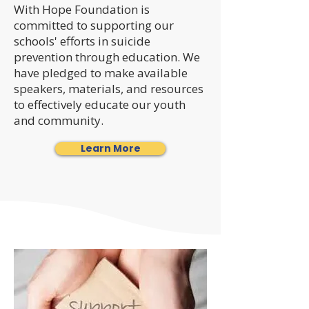
With Hope Foundation is
committed to supporting our
schools' efforts in suicide
prevention through education. We
have pledged to make available
speakers, materials, and resources
to effectively educate our youth
and community.
Learn More